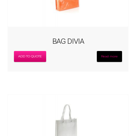
BAG DIVIA
ADD TO QUOTE
Read more