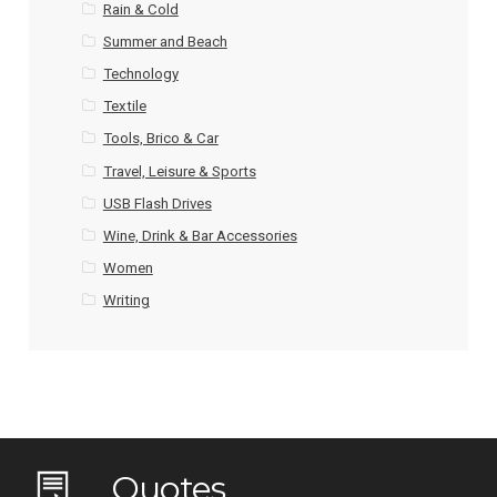
Rain & Cold
Summer and Beach
Technology
Textile
Tools, Brico & Car
Travel, Leisure & Sports
USB Flash Drives
Wine, Drink & Bar Accessories
Women
Writing
Quotes