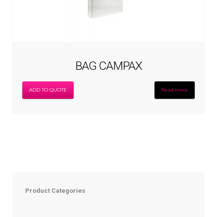
BAG CAMPAX
ADD TO QUOTE
Read more
Product Categories