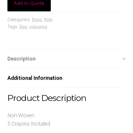
Add to Quote
Categories:
Bags
,
Kids
Tags:
Bag
,
colouring
Description
Additional Information
Product Description
Non-Woven
5 Crayons Included