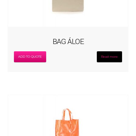
BAG ÁLOE
ADD TO QUOTE
Read more