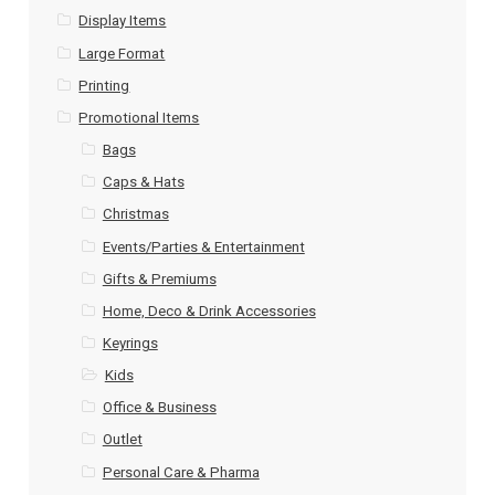
Display Items
Large Format
Printing
Promotional Items
Bags
Caps & Hats
Christmas
Events/Parties & Entertainment
Gifts & Premiums
Home, Deco & Drink Accessories
Keyrings
Kids
Office & Business
Outlet
Personal Care & Pharma