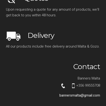
Upon requesting a quote for any amount of products, we'll
get back to you within 48 hours.
Delivery
All our products include free delivery around Malta & Gozo.
Contact
Banners Malta
+356 99555708
bannersmalta@gmail.com