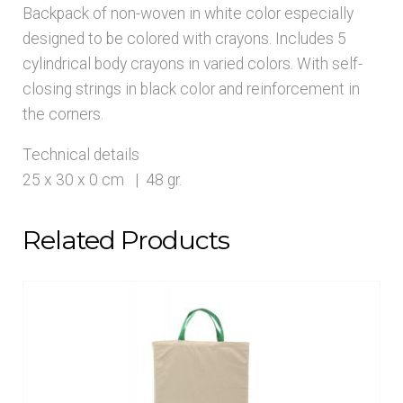
Backpack of non-woven in white color especially
designed to be colored with crayons. Includes 5
cylindrical body crayons in varied colors. With self-
closing strings in black color and reinforcement in
the corners.
Technical details
25 x 30 x 0 cm | 48 gr.
Related Products