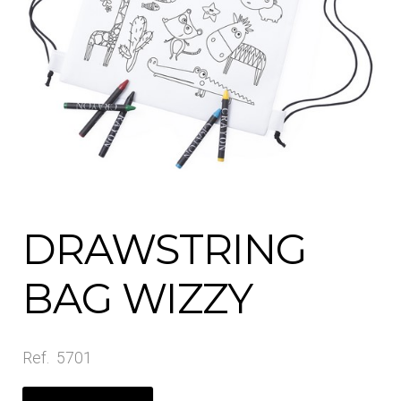
Contact Us
Shop All
DRAWSTRING
BAG WIZZY
Ref. 5701